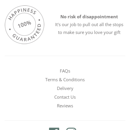
No risk of disappointment
It's our job to pull out all the stops
to make sure you love your gift
FAQs
Terms & Conditions
Delivery
Contact Us
Reviews