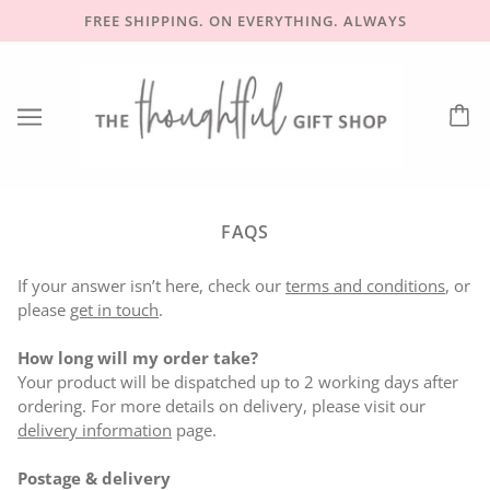
FREE SHIPPING. ON EVERYTHING. ALWAYS
FAQS
If your answer isn’t here, check our
terms and conditions
, or
please
get in touch
.
How long will my order take?
Your product will be dispatched up to 2 working days after
ordering. For more details on delivery, please visit our
delivery information
page.
Postage & delivery