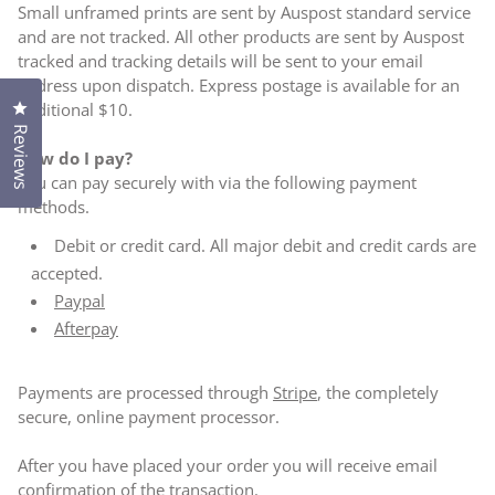
Small unframed prints are sent by Auspost standard service
and are not tracked. All other products are sent by Auspost
tracked and tracking details will be sent to your email
address upon dispatch. Express postage is available for an
Click to open the reviews dialog
additional $10.
Reviews
How do I pay?
You can pay securely with via the following payment
methods.
Debit or credit card. All major debit and credit cards are
accepted.
Paypal
Afterpay
Payments are processed through
Stripe
, the completely
secure, online payment processor.
After you have placed your order you will receive email
confirmation of the transaction.