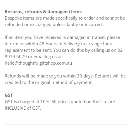
Returns, refunds & damaged items
Bespoke items are made specifically to order and cannot be
refunded or exchanged unless faulty or incorrect.
If an item you have received is damaged in transit, please
inform us within 48 hours of delivery to arrange for a
replacement to be sent. You can do this by calling us on 02
8914 6079 or emailing us at:
hello@thoughtfulgiftshop.com.au
Refunds will be made to you within 30 days. Refunds will be
credited to the original method of payment.
GST
GST is charged at 10%. All prices quoted on the site are
INCLUSIVE of GST.